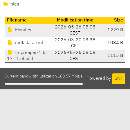
files
Filename
Modification time
Size
2026-05-26 08:08
Manifest
1229 B
CEST
2025-03-20 13:38
metadata.xml
1084 B
CET
tmpreaper-1.6.
2026-05-26 08:08
1115 B
17-r1.ebuild
CEST
Current bandwidth utilization 180.57 Mbit/s
Powered by
SNT