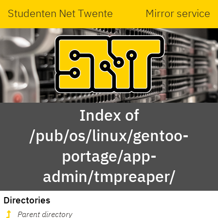
Studenten Net Twente
Mirror service
Index of
/pub/os/linux/gentoo-
portage/app-
admin/tmpreaper/
Directories
Parent directory