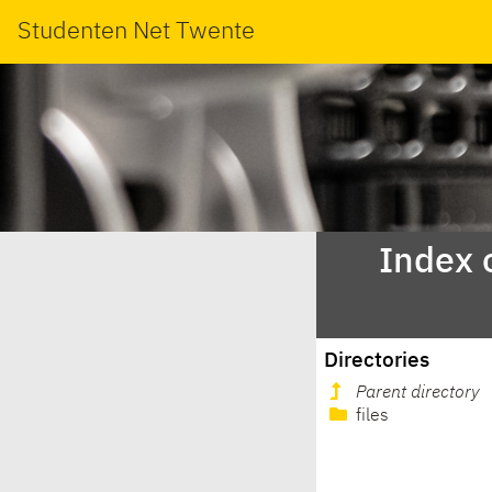
Studenten Net Twente
Index 
Directories
Parent directory
files