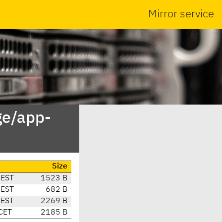
Mirror service
ge/app-
e
Size
CEST
1523 B
CEST
682 B
CEST
2269 B
CET
2185 B