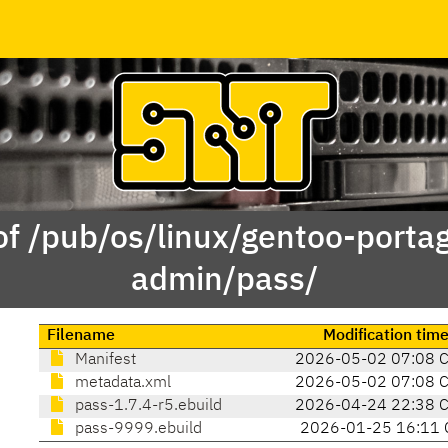
of /pub/os/linux/gentoo-porta
admin/pass/
Filename
Modification tim
Manifest
2026-05-02 07:08 
metadata.xml
2026-05-02 07:08 
pass-1.7.4-r5.ebuild
2026-04-24 22:38 
pass-9999.ebuild
2026-01-25 16:11 