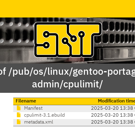
of /pub/os/linux/gentoo-porta
admin/cpulimit/
Filename
Modification tim
Manifest
2025-03-20 13:38 
cpulimit-3.1.ebuild
2025-03-20 13:38 
metadata.xml
2025-03-20 13:38 