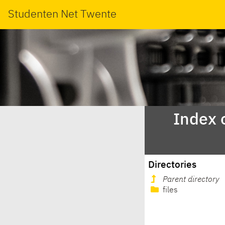
Studenten Net Twente
Index 
Directories
Parent directory
files