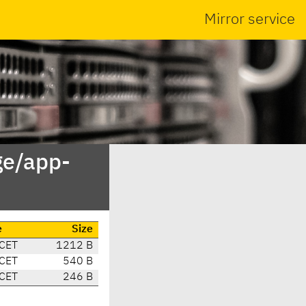
Mirror service
ge/app-
e
Size
CET
1212 B
CET
540 B
CET
246 B