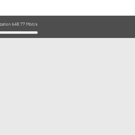
zation 648.77 Mbit/s