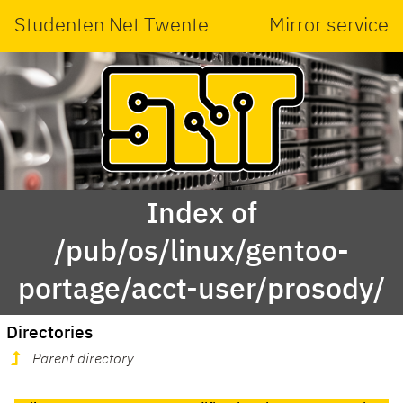
Studenten Net Twente
Mirror service
Index of
/pub/os/linux/gentoo-
portage/acct-user/prosody/
Directories
Parent directory