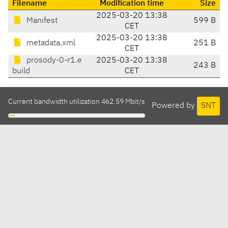
Filename
Modification time
Size
2025-03-20 13:38
Manifest
599 B
CET
2025-03-20 13:38
metadata.xml
251 B
CET
prosody-0-r1.e
2025-03-20 13:38
243 B
build
CET
Current bandwidth utilization 462.59 Mbit/s
Powered by
SNT