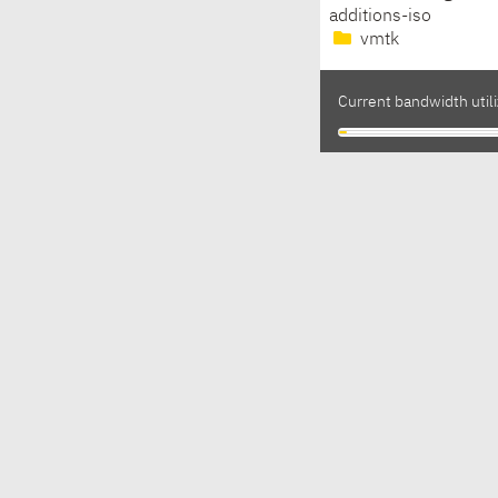
additions-iso
vmtk
Current bandwidth utili