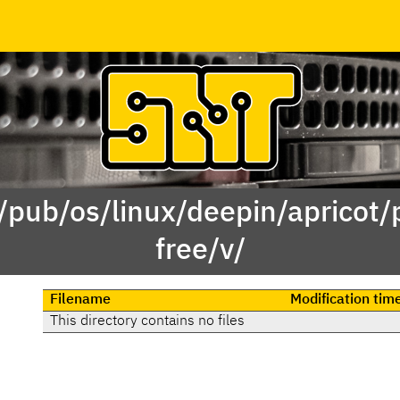
 /pub/os/linux/deepin/apricot/
free/v/
Filename
Modification tim
This directory contains no files