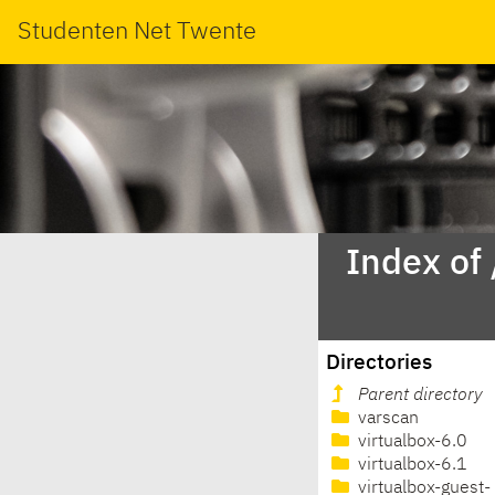
Studenten Net Twente
Index of
Directories
Parent directory
varscan
virtualbox-6.0
virtualbox-6.1
virtualbox-guest-