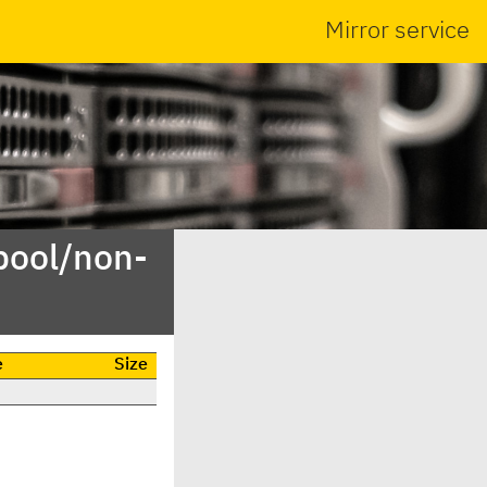
Mirror service
pool/non-
e
Size