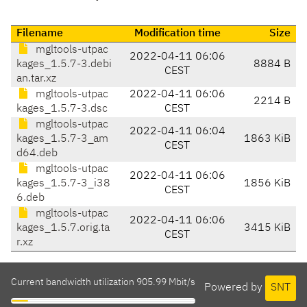
Filename
Modification time
Size
mgltools-utpac
2022-04-11 06:06
kages_1.5.7-3.debi
8884 B
CEST
an.tar.xz
mgltools-utpac
2022-04-11 06:06
2214 B
kages_1.5.7-3.dsc
CEST
mgltools-utpac
2022-04-11 06:04
kages_1.5.7-3_am
1863 KiB
CEST
d64.deb
mgltools-utpac
2022-04-11 06:06
kages_1.5.7-3_i38
1856 KiB
CEST
6.deb
mgltools-utpac
2022-04-11 06:06
kages_1.5.7.orig.ta
3415 KiB
CEST
r.xz
Current bandwidth utilization 905.99 Mbit/s
Powered by
SNT