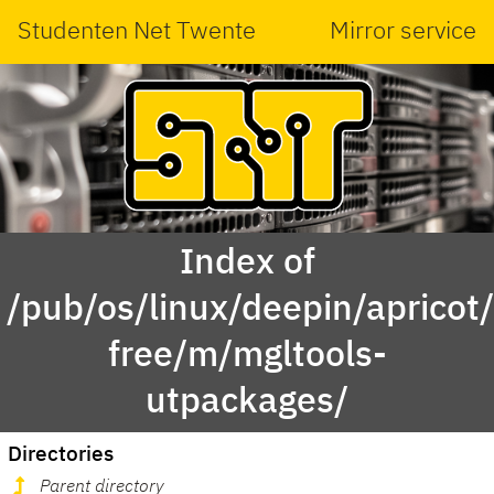
Studenten Net Twente
Mirror service
Index of
/pub/os/linux/deepin/apricot
free/m/mgltools-
utpackages/
Directories
Parent directory