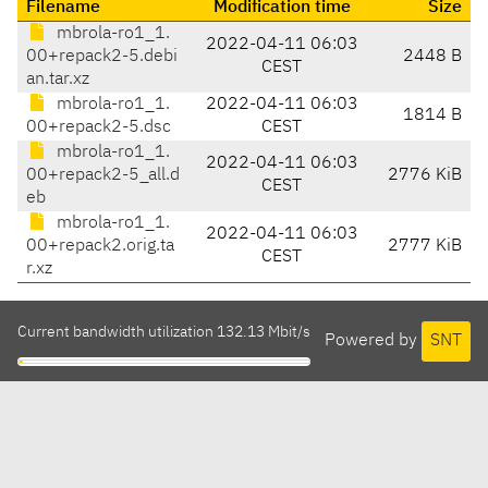
Filename
Modification time
Size
mbrola-ro1_1.
2022-04-11 06:03
00+repack2-5.debi
2448 B
CEST
an.tar.xz
mbrola-ro1_1.
2022-04-11 06:03
1814 B
00+repack2-5.dsc
CEST
mbrola-ro1_1.
2022-04-11 06:03
00+repack2-5_all.d
2776 KiB
CEST
eb
mbrola-ro1_1.
2022-04-11 06:03
00+repack2.orig.ta
2777 KiB
CEST
r.xz
Current bandwidth utilization 132.13 Mbit/s
Powered by
SNT