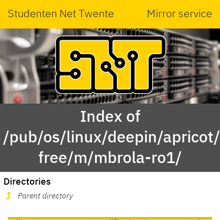
Studenten Net Twente
Mirror service
Index of
/pub/os/linux/deepin/apricot
free/m/mbrola-ro1/
Directories
Parent directory