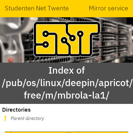
Studenten Net Twente
Mirror service
Index of
/pub/os/linux/deepin/apricot
free/m/mbrola-la1/
Directories
Parent directory