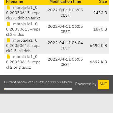
Filename
Modification time
Size
mbrola-la1_0.
2022-04-11 06:05
0.20050615+repa
2432 B
CEST
ck2-5.debian.tar.xz
mbrola-la1_0.
2022-04-11 06:05
0.20050615+repa
1870 B
CEST
ck2-5.dsc
mbrola-la1_0.
2022-04-11 06:04
0.20050615+repa
6694 KiB
CEST
ck2-5_all.deb
mbrola-la1_0.
2022-04-11 06:05
0.20050615+repa
6692 KiB
CEST
ck2.orig.tar.xz
Current bandwidth utilization 117.97 Mbit/s
Powered by
SNT