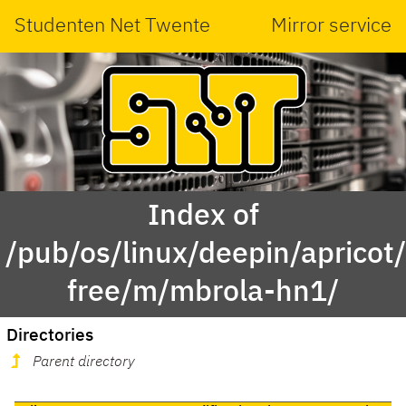
Studenten Net Twente
Mirror service
Index of
/pub/os/linux/deepin/apricot
free/m/mbrola-hn1/
Directories
Parent directory