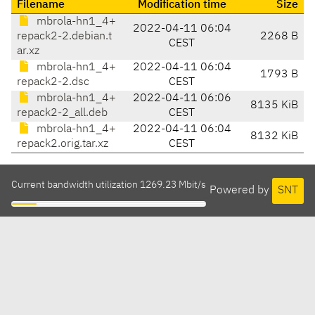
Filename
Modification time
Size
mbrola-hn1_4+
2022-04-11 06:04
repack2-2.debian.t
2268 B
CEST
ar.xz
mbrola-hn1_4+
2022-04-11 06:04
1793 B
repack2-2.dsc
CEST
mbrola-hn1_4+
2022-04-11 06:06
8135 KiB
repack2-2_all.deb
CEST
mbrola-hn1_4+
2022-04-11 06:04
8132 KiB
repack2.orig.tar.xz
CEST
Current bandwidth utilization 1269.23 Mbit/s
Powered by
SNT