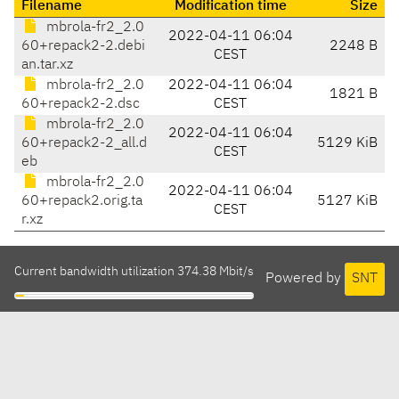
Filename
Modification time
Size
mbrola-fr2_2.0
2022-04-11 06:04
60+repack2-2.debi
2248 B
CEST
an.tar.xz
mbrola-fr2_2.0
2022-04-11 06:04
1821 B
60+repack2-2.dsc
CEST
mbrola-fr2_2.0
2022-04-11 06:04
60+repack2-2_all.d
5129 KiB
CEST
eb
mbrola-fr2_2.0
2022-04-11 06:04
60+repack2.orig.ta
5127 KiB
CEST
r.xz
Current bandwidth utilization 374.38 Mbit/s
Powered by
SNT