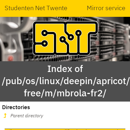
Studenten Net Twente
Mirror service
Index of
/pub/os/linux/deepin/apricot
free/m/mbrola-fr2/
Directories
Parent directory