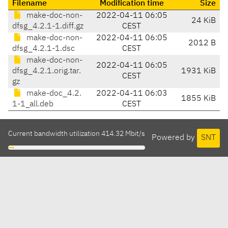
Filename
Modification time
Size
make-doc-non-
2022-04-11 06:05
24 KiB
dfsg_4.2.1-1.diff.gz
CEST
make-doc-non-
2022-04-11 06:05
2012 B
dfsg_4.2.1-1.dsc
CEST
make-doc-non-
2022-04-11 06:05
dfsg_4.2.1.orig.tar.
1931 KiB
CEST
gz
make-doc_4.2.
2022-04-11 06:03
1855 KiB
1-1_all.deb
CEST
Current bandwidth utilization 414.32 Mbit/s
Powered by
SNT