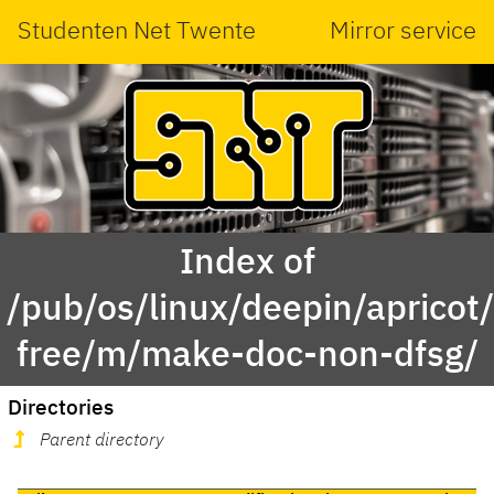
Studenten Net Twente
Mirror service
Index of
/pub/os/linux/deepin/apricot
free/m/make-doc-non-dfsg/
Directories
Parent directory