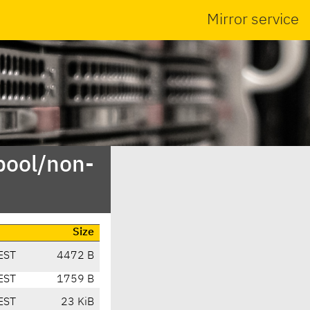
Mirror service
pool/non-
Size
EST
4472 B
EST
1759 B
EST
23 KiB