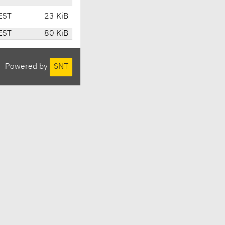
EST
23 KiB
EST
80 KiB
Powered by
SNT