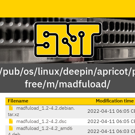
 /pub/os/linux/deepin/apricot/
free/m/madfuload/
Filename
Modification time
madfuload_1.2-4.2.debian.
2022-04-11 06:05 C
tar.xz
madfuload_1.2-4.2.dsc
2022-04-11 06:05 C
madfuload_1.2-4.2_amd6
2022-04-11 06:03 C