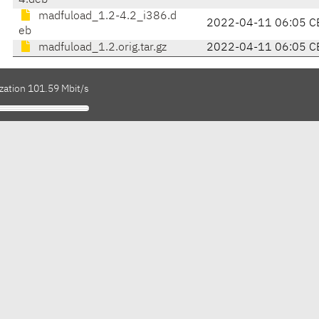
4.deb
madfuload_1.2-4.2_i386.d
2022-04-11 06:05 C
eb
madfuload_1.2.orig.tar.gz
2022-04-11 06:05 C
zation 101.59 Mbit/s