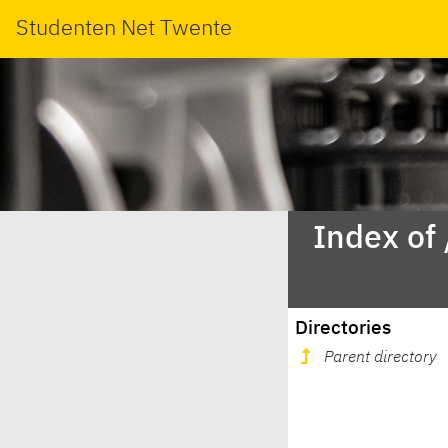
Studenten Net Twente
Index of
Directories
Parent directory