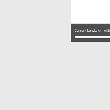
Current bandwidth utili