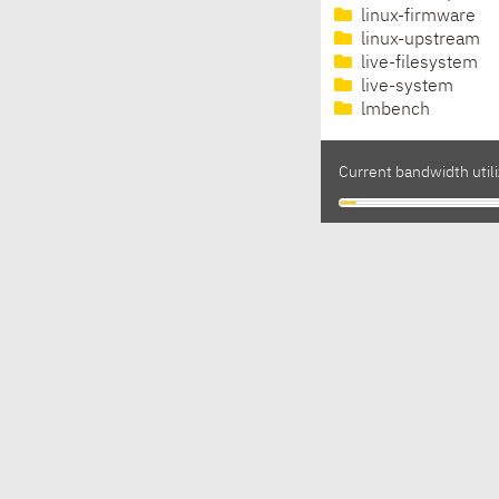
linux-firmware
linux-upstream
live-filesystem
live-system
lmbench
Current bandwidth utili