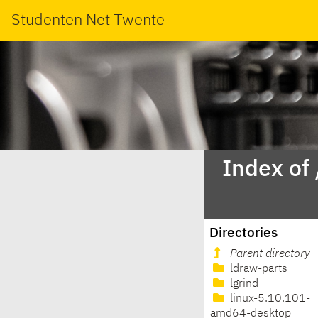
Studenten Net Twente
Index of
Directories
Parent directory
ldraw-parts
lgrind
linux-5.10.101-
amd64-desktop