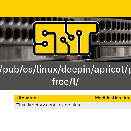
 /pub/os/linux/deepin/apricot/
free/l/
Filename
Modification tim
This directory contains no files