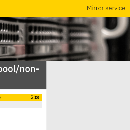
Mirror service
pool/non-
e
Size