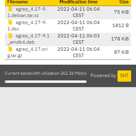
Filename
Modification time
Size
agrep_4.17-9.
2022-04-11 06:04
75 KiB
1.debian.tar.xz
CEST
agrep_4.17-9.
2022-04-11 06:04
1812 B
1.dsc
CEST
agrep_4.17-9.1
2022-04-11 06:03
178 KiB
_amd64.deb
CEST
agrep_4.17.ori
2022-04-11 06:04
87 KiB
g.tar.gz
CEST
Current bandwidth utilization 262.26 Mbit/s
Powered by
SNT