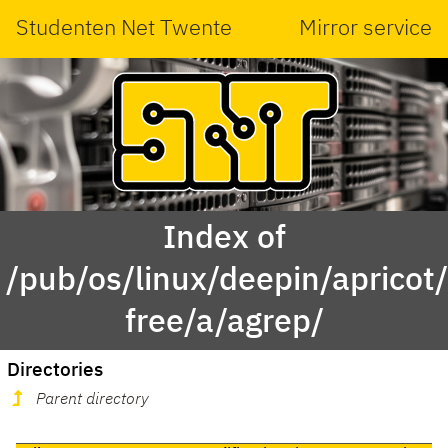
Studenten Net Twente
Mirror service
Index of
/pub/os/linux/deepin/apricot
free/a/agrep/
Directories
Parent directory