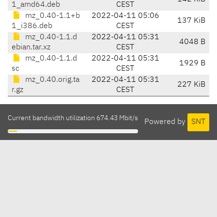
1_amd64.deb
CEST
mz_0.40-1.1+b
2022-04-11 05:06
137 KiB
1_i386.deb
CEST
mz_0.40-1.1.d
2022-04-11 05:31
4048 B
ebian.tar.xz
CEST
mz_0.40-1.1.d
2022-04-11 05:31
1929 B
sc
CEST
mz_0.40.orig.ta
2022-04-11 05:31
227 KiB
r.gz
CEST
Current bandwidth utilization 674.43 Mbit/s
Powered by
SNT