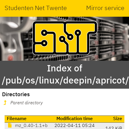
Studenten Net Twente
Mirror service
Index of
/pub/os/linux/deepin/aprico
Directories
Parent directory
Filename
Modification time
Size
mz_0.40-1.1+b
2022-04-11 05:24
142 KiB