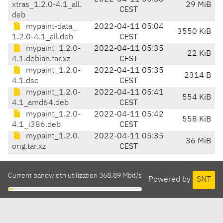
xtras_1.2.0-4.1_all.
29 MiB
CEST
deb
mypaint-data_
2022-04-11 05:04
3550 KiB
1.2.0-4.1_all.deb
CEST
mypaint_1.2.0-
2022-04-11 05:35
22 KiB
4.1.debian.tar.xz
CEST
mypaint_1.2.0-
2022-04-11 05:35
2314 B
4.1.dsc
CEST
mypaint_1.2.0-
2022-04-11 05:41
554 KiB
4.1_amd64.deb
CEST
mypaint_1.2.0-
2022-04-11 05:42
558 KiB
4.1_i386.deb
CEST
mypaint_1.2.0.
2022-04-11 05:35
36 MiB
orig.tar.xz
CEST
Current bandwidth utilization 368.89 Mbit/s
Powered by
SNT