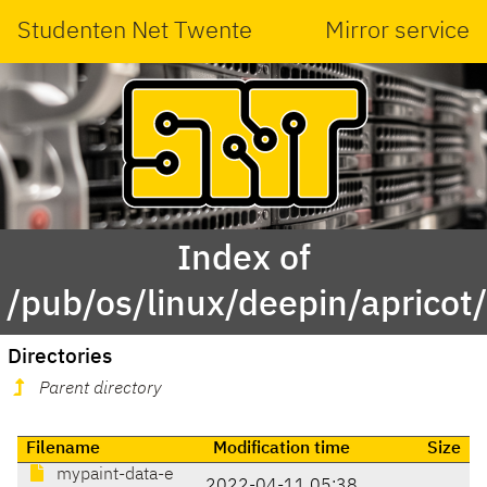
Studenten Net Twente
Mirror service
Index of
/pub/os/linux/deepin/aprico
Directories
Parent directory
Filename
Modification time
Size
mypaint-data-e
2022-04-11 05:38