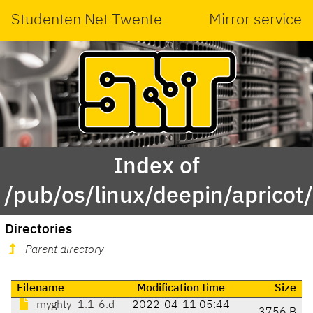
Studenten Net Twente
Mirror service
Index of
/pub/os/linux/deepin/aprico
Directories
Parent directory
Filename
Modification time
Size
myghty_1.1-6.d
2022-04-11 05:44
3756 B