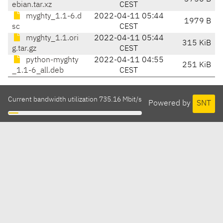
ebian.tar.xz
CEST
myghty_1.1-6.d
2022-04-11 05:44
1979 B
sc
CEST
myghty_1.1.ori
2022-04-11 05:44
315 KiB
g.tar.gz
CEST
python-myghty
2022-04-11 04:55
251 KiB
_1.1-6_all.deb
CEST
Current bandwidth utilization 735.16 Mbit/s
Powered by
SNT