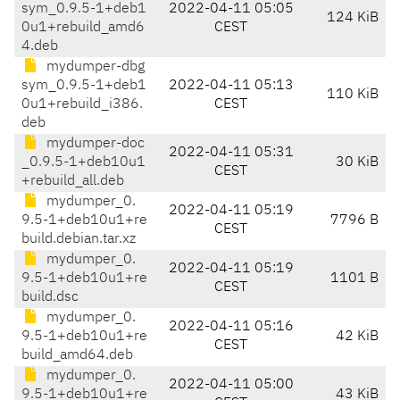
sym_0.9.5-1+deb1
2022-04-11 05:05
124 KiB
0u1+rebuild_amd6
CEST
4.deb
mydumper-dbg
sym_0.9.5-1+deb1
2022-04-11 05:13
110 KiB
0u1+rebuild_i386.
CEST
deb
mydumper-doc
2022-04-11 05:31
_0.9.5-1+deb10u1
30 KiB
CEST
+rebuild_all.deb
mydumper_0.
2022-04-11 05:19
9.5-1+deb10u1+re
7796 B
CEST
build.debian.tar.xz
mydumper_0.
2022-04-11 05:19
9.5-1+deb10u1+re
1101 B
CEST
build.dsc
mydumper_0.
2022-04-11 05:16
9.5-1+deb10u1+re
42 KiB
CEST
build_amd64.deb
mydumper_0.
2022-04-11 05:00
9.5-1+deb10u1+re
43 KiB