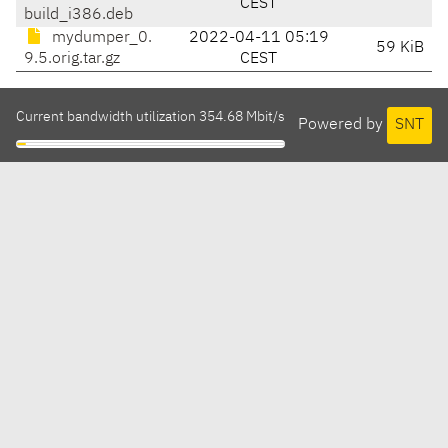
CEST
build_i386.deb
mydumper_0.
2022-04-11 05:19
59 KiB
9.5.orig.tar.gz
CEST
Current bandwidth utilization 354.68 Mbit/s
Powered by
SNT