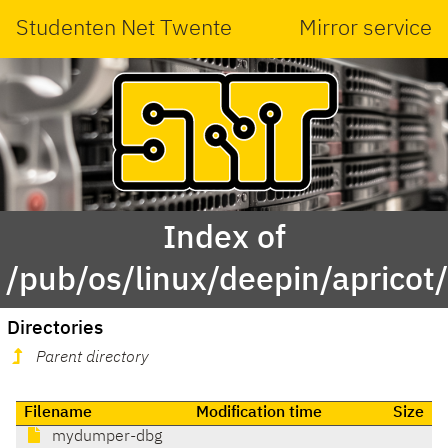
Studenten Net Twente
Mirror service
Index of
/pub/os/linux/deepin/aprico
Directories
Parent directory
Filename
Modification time
Size
mydumper-dbg