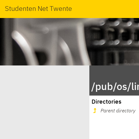
Studenten Net Twente
/pub/os/l
Directories
Parent directory