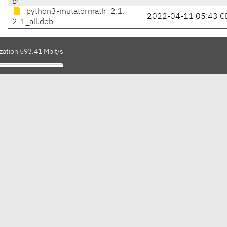
gz
python3-mutatormath_2.1.
2022-04-11 05:43 C
2-1_all.deb
zation 593.41 Mbit/s