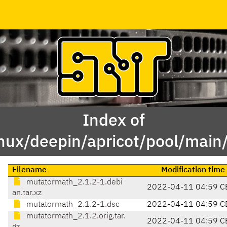
Index of
inux/deepin/apricot/pool/mai
Filename
Modification time
mutatormath_2.1.2-1.debi
2022-04-11 04:59 C
an.tar.xz
mutatormath_2.1.2-1.dsc
2022-04-11 04:59 C
mutatormath_2.1.2.orig.tar.
2022-04-11 04:59 C