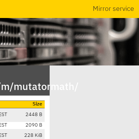
Mirror service
n/m/mutatormath/
Size
EST
2448 B
EST
2090 B
EST
228 KiB