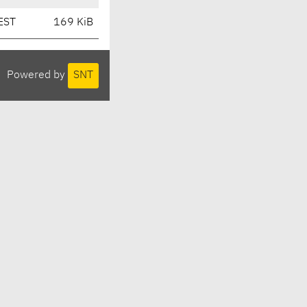
EST
169 KiB
Powered by
SNT