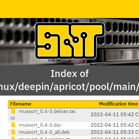
Index of
inux/deepin/apricot/pool/mai
Filename
Modification time
mussort_0.4-3.debian.tar.
2022-04-11 05:42 C
xz
mussort_0.4-3.dsc
2022-04-11 05:42 C
mussort_0.4-3_all.deb
2022-04-11 05:33 C