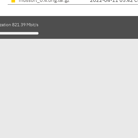
mussort_0.4.orig.tar.gz
2022-04-11 05:42 C
zation 821.39 Mbit/s