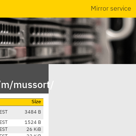
Mirror service
n/m/mussort/
Size
EST
3484 B
EST
1524 B
EST
26 KiB