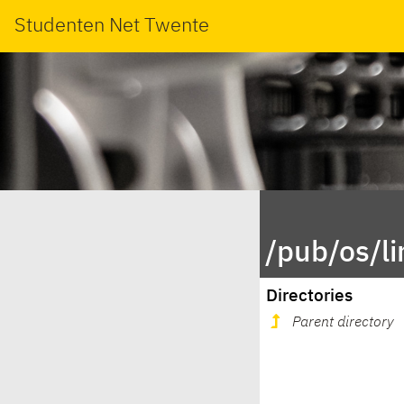
Studenten Net Twente
/pub/os/l
Directories
Parent directory