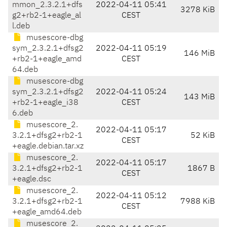
mmon_2.3.2.1+dfs
2022-04-11 05:41
3278 KiB
g2+rb2-1+eagle_al
CEST
l.deb
musescore-dbg
sym_2.3.2.1+dfsg2
2022-04-11 05:19
146 MiB
+rb2-1+eagle_amd
CEST
64.deb
musescore-dbg
sym_2.3.2.1+dfsg2
2022-04-11 05:24
143 MiB
+rb2-1+eagle_i38
CEST
6.deb
musescore_2.
2022-04-11 05:17
3.2.1+dfsg2+rb2-1
52 KiB
CEST
+eagle.debian.tar.xz
musescore_2.
2022-04-11 05:17
3.2.1+dfsg2+rb2-1
1867 B
CEST
+eagle.dsc
musescore_2.
2022-04-11 05:12
3.2.1+dfsg2+rb2-1
7988 KiB
CEST
+eagle_amd64.deb
musescore_2.