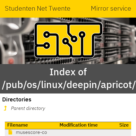
Studenten Net Twente
Mirror service
Index of
/pub/os/linux/deepin/aprico
Directories
Parent directory
Filename
Modification time
Size
musescore-co