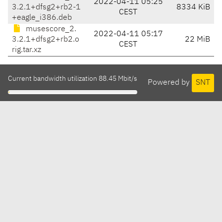
2022-04-11 05:25
3.2.1+dfsg2+rb2-1
8334 KiB
CEST
+eagle_i386.deb
musescore_2.
2022-04-11 05:17
3.2.1+dfsg2+rb2.o
22 MiB
CEST
rig.tar.xz
Current bandwidth utilization 88.45 Mbit/s
Powered by
SNT