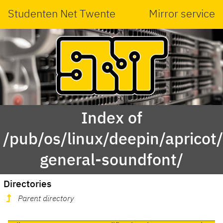
Studenten Net Twente
Mirror service
Index of
/pub/os/linux/deepin/aprico
general-soundfont/
Directories
Parent directory