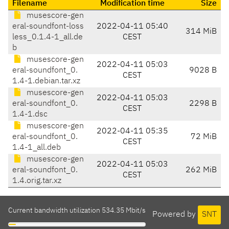
Filename
Modification time
Size
musescore-gen
eral-soundfont-loss
2022-04-11 05:40
314 MiB
less_0.1.4-1_all.de
CEST
b
musescore-gen
2022-04-11 05:03
eral-soundfont_0.
9028 B
CEST
1.4-1.debian.tar.xz
musescore-gen
2022-04-11 05:03
eral-soundfont_0.
2298 B
CEST
1.4-1.dsc
musescore-gen
2022-04-11 05:35
eral-soundfont_0.
72 MiB
CEST
1.4-1_all.deb
musescore-gen
2022-04-11 05:03
eral-soundfont_0.
262 MiB
CEST
1.4.orig.tar.xz
Current bandwidth utilization 534.35 Mbit/s
Powered by
SNT