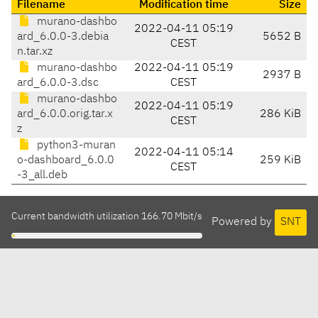
Filename
Modification time
Size
murano-dashbo
2022-04-11 05:19
ard_6.0.0-3.debia
5652 B
CEST
n.tar.xz
murano-dashbo
2022-04-11 05:19
2937 B
ard_6.0.0-3.dsc
CEST
murano-dashbo
2022-04-11 05:19
ard_6.0.0.orig.tar.x
286 KiB
CEST
z
python3-muran
2022-04-11 05:14
o-dashboard_6.0.0
259 KiB
CEST
-3_all.deb
Current bandwidth utilization 166.70 Mbit/s
Powered by
SNT