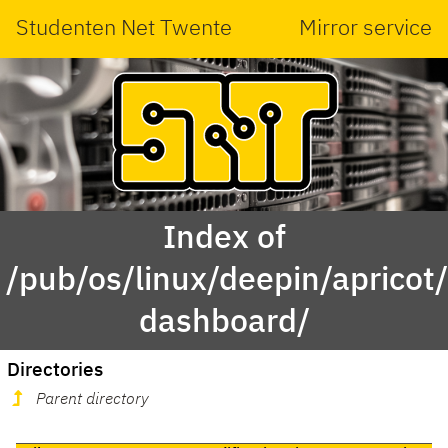
Studenten Net Twente
Mirror service
Index of
/pub/os/linux/deepin/aprico
dashboard/
Directories
Parent directory