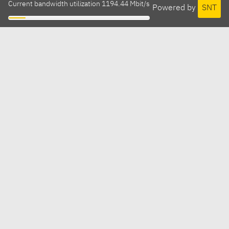
Current bandwidth utilization 1194.44 Mbit/s
Powered by
SNT