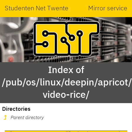
Studenten Net Twente
Mirror service
Index of
/pub/os/linux/deepin/aprico
video-rice/
Directories
Parent directory