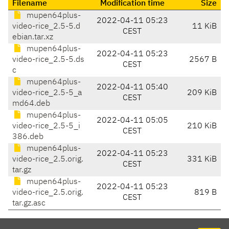
Filename
Modification time
Size
mupen64plus-
2022-04-11 05:23
video-rice_2.5-5.d
11 KiB
CEST
ebian.tar.xz
mupen64plus-
2022-04-11 05:23
video-rice_2.5-5.ds
2567 B
CEST
c
mupen64plus-
2022-04-11 05:40
video-rice_2.5-5_a
209 KiB
CEST
md64.deb
mupen64plus-
2022-04-11 05:05
video-rice_2.5-5_i
210 KiB
CEST
386.deb
mupen64plus-
2022-04-11 05:23
video-rice_2.5.orig.
331 KiB
CEST
tar.gz
mupen64plus-
2022-04-11 05:23
video-rice_2.5.orig.
819 B
CEST
tar.gz.asc