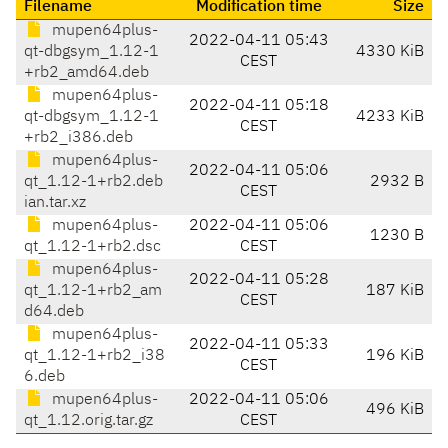
Filename
Modification time
Size
mupen64plus-
2022-04-11 05:43
qt-dbgsym_1.12-1
4330 KiB
CEST
+rb2_amd64.deb
mupen64plus-
2022-04-11 05:18
qt-dbgsym_1.12-1
4233 KiB
CEST
+rb2_i386.deb
mupen64plus-
2022-04-11 05:06
qt_1.12-1+rb2.deb
2932 B
CEST
ian.tar.xz
mupen64plus-
2022-04-11 05:06
1230 B
qt_1.12-1+rb2.dsc
CEST
mupen64plus-
2022-04-11 05:28
qt_1.12-1+rb2_am
187 KiB
CEST
d64.deb
mupen64plus-
2022-04-11 05:33
qt_1.12-1+rb2_i38
196 KiB
CEST
6.deb
mupen64plus-
2022-04-11 05:06
496 KiB
qt_1.12.orig.tar.gz
CEST