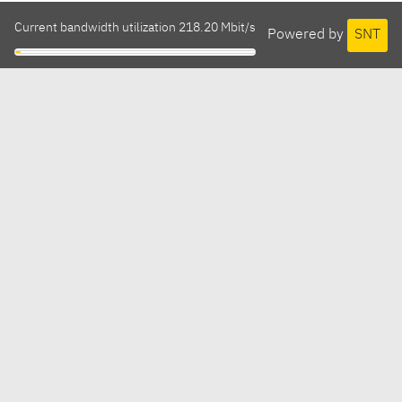
Current bandwidth utilization 218.20 Mbit/s
Powered by
SNT