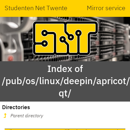
Studenten Net Twente
Mirror service
Index of
/pub/os/linux/deepin/aprico
qt/
Directories
Parent directory