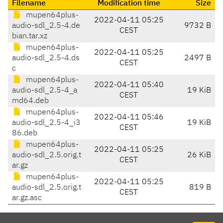
Filename
Modification time
Size
mupen64plus-
2022-04-11 05:25
audio-sdl_2.5-4.de
9732 B
CEST
bian.tar.xz
mupen64plus-
2022-04-11 05:25
audio-sdl_2.5-4.ds
2497 B
CEST
c
mupen64plus-
2022-04-11 05:40
audio-sdl_2.5-4_a
19 KiB
CEST
md64.deb
mupen64plus-
2022-04-11 05:46
audio-sdl_2.5-4_i3
19 KiB
CEST
86.deb
mupen64plus-
2022-04-11 05:25
audio-sdl_2.5.orig.t
26 KiB
CEST
ar.gz
mupen64plus-
2022-04-11 05:25
audio-sdl_2.5.orig.t
819 B
CEST
ar.gz.asc