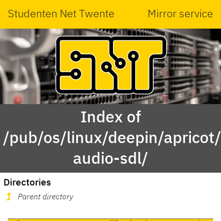
Studenten Net Twente
Mirror service
Index of
/pub/os/linux/deepin/aprico
audio-sdl/
Directories
Parent directory