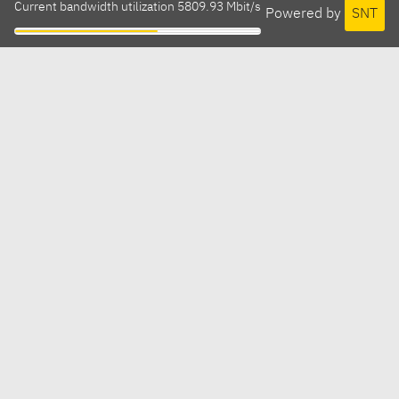
Current bandwidth utilization 5809.93 Mbit/s
Powered by
SNT