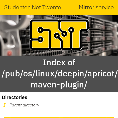
Studenten Net Twente
Mirror service
Index of
/pub/os/linux/deepin/aprico
maven-plugin/
Directories
Parent directory