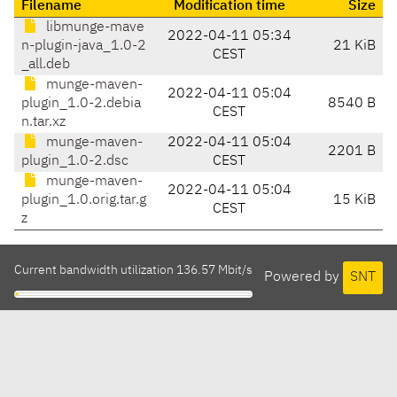
Filename
Modification time
Size
libmunge-mave
2022-04-11 05:34
n-plugin-java_1.0-2
21 KiB
CEST
_all.deb
munge-maven-
2022-04-11 05:04
plugin_1.0-2.debia
8540 B
CEST
n.tar.xz
munge-maven-
2022-04-11 05:04
2201 B
plugin_1.0-2.dsc
CEST
munge-maven-
2022-04-11 05:04
plugin_1.0.orig.tar.g
15 KiB
CEST
z
Current bandwidth utilization 136.57 Mbit/s
Powered by
SNT