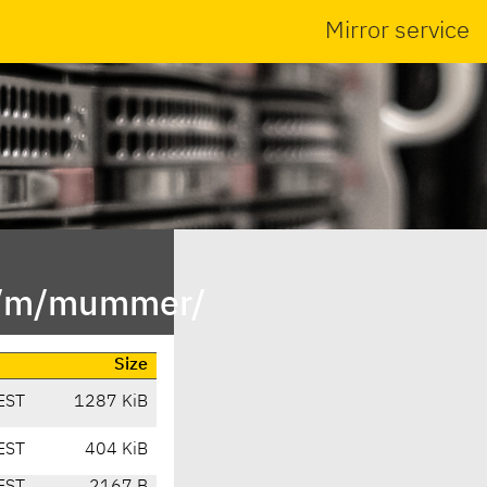
Mirror service
in/m/mummer/
Size
EST
1287 KiB
EST
404 KiB