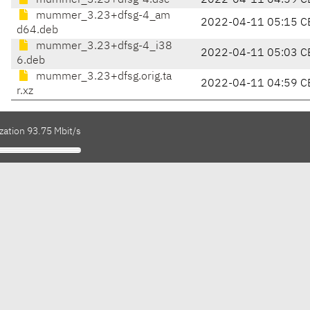
mummer_3.23+dfsg-4.dsc
2022-04-11 04:59 C
mummer_3.23+dfsg-4_am
2022-04-11 05:15 C
d64.deb
mummer_3.23+dfsg-4_i38
2022-04-11 05:03 C
6.deb
mummer_3.23+dfsg.orig.ta
2022-04-11 04:59 C
r.xz
zation 93.75 Mbit/s