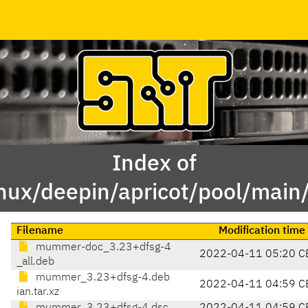
Index of
inux/deepin/apricot/pool/ma
Filename
Modification time
mummer-doc_3.23+dfsg-4
2022-04-11 05:20 C
_all.deb
mummer_3.23+dfsg-4.deb
2022-04-11 04:59 C
ian.tar.xz