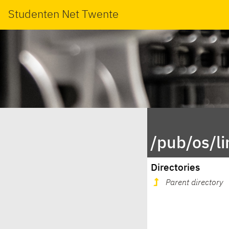
Studenten Net Twente
/pub/os/l
Directories
Parent directory