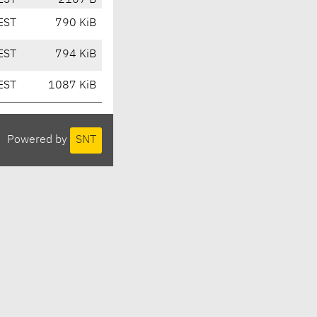
EST
2167 B
EST
790 KiB
EST
794 KiB
EST
1087 KiB
Powered by
SNT