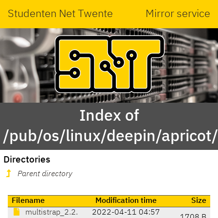
Studenten Net Twente
Mirror service
Index of
/pub/os/linux/deepin/apricot
Directories
Parent directory
Filename
Modification time
Size
multistrap_2.2.
2022-04-11 04:57
1708 B