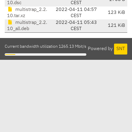
10.dsc
CEST
multistrap_2.2.
2022-04-11 04:57
123 KiB
10.tar.xz
CEST
multistrap_2.2.
2022-04-11 05:43
121 KiB
10_all.deb
CEST
Current bandwidth utilization 1265.13 Mbit/s
Powered by
SNT