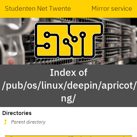
Studenten Net Twente
Mirror service
Index of
/pub/os/linux/deepin/aprico
ng/
Directories
Parent directory