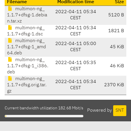
Filename
Modification time
Size
multimon-ng_
2022-04-11 05:34
1.1.7+dfsg-1.debia
5120 B
CEST
n.tar.xz
multimon-ng_
2022-04-11 05:34
1821 B
1.1.7+dfsg-1.dsc
CEST
multimon-ng_
2022-04-11 05:00
1.1.7+dfsg-1_amd
45 KiB
CEST
64.deb
multimon-ng_
2022-04-11 05:35
1.1.7+dfsg-1_i386.
46 KiB
CEST
deb
multimon-ng_
2022-04-11 05:34
1.1.7+dfsg.orig.tar.
2370 KiB
CEST
gz
Current bandwidth utilization 182.68 Mbit/s
Powered by
SNT