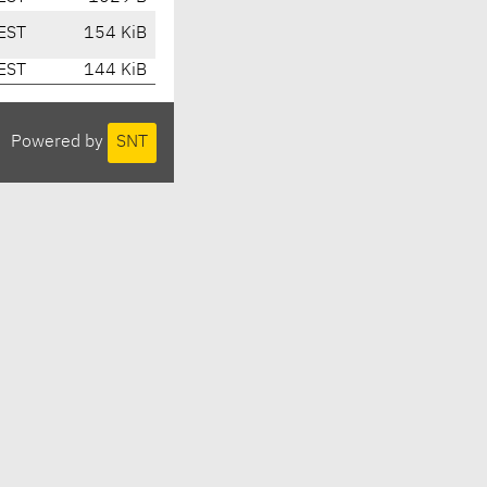
EST
154 KiB
EST
144 KiB
Powered by
SNT