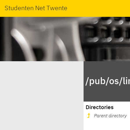
Studenten Net Twente
/pub/os/l
Directories
Parent directory