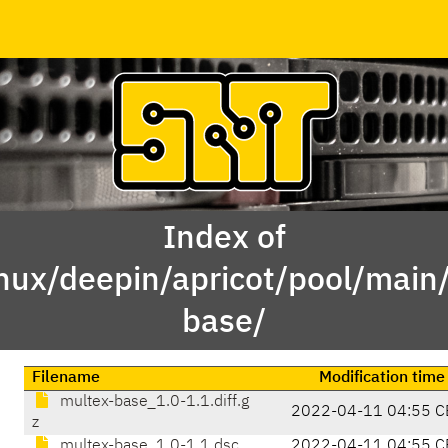
Index of
inux/deepin/apricot/pool/mai
base/
Filename
Modification time
multex-base_1.0-1.1.diff.g
2022-04-11 04:55 C
z
multex-base_1.0-1.1.dsc
2022-04-11 04:55 C