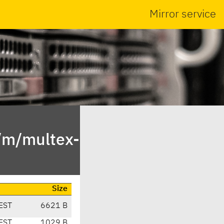
Mirror service
n/m/multex-
Size
EST
6621 B
EST
1029 B