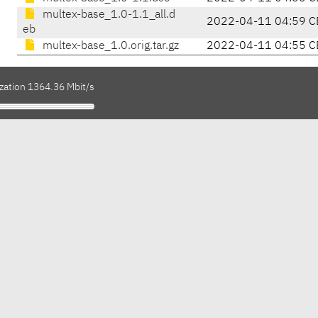
multex-base_1.0-1.1_all.d
2022-04-11 04:59 C
eb
multex-base_1.0.orig.tar.gz
2022-04-11 04:55 C
ization 1364.36 Mbit/s