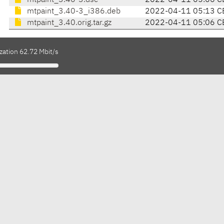
mtpaint_3.40-3.dsc
2022-04-11 05:06 C
mtpaint_3.40-3_i386.deb
2022-04-11 05:13 C
mtpaint_3.40.orig.tar.gz
2022-04-11 05:06 C
zation 62.72 Mbit/s