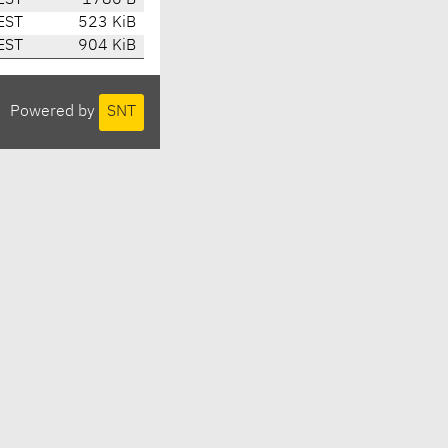
EST
1786 B
EST
523 KiB
EST
904 KiB
Powered by
SNT