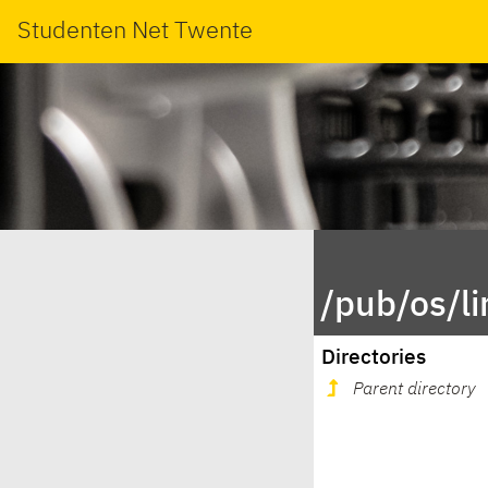
Studenten Net Twente
/pub/os/l
Directories
Parent directory