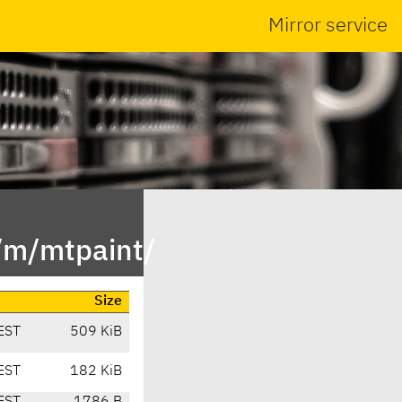
Mirror service
/m/mtpaint/
Size
EST
509 KiB
EST
182 KiB