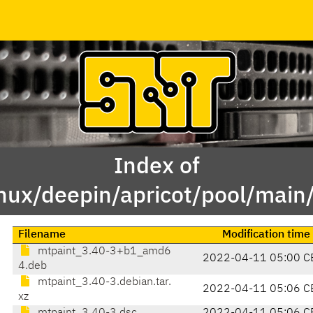
Index of
inux/deepin/apricot/pool/main
Filename
Modification time
mtpaint_3.40-3+b1_amd6
2022-04-11 05:00 C
4.deb
mtpaint_3.40-3.debian.tar.
2022-04-11 05:06 C
xz