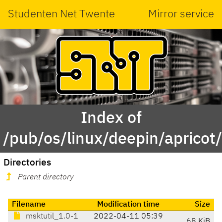
Studenten Net Twente
Mirror service
Index of
/pub/os/linux/deepin/apricot
Directories
Parent directory
Filename
Modification time
Size
msktutil_1.0-1
2022-04-11 05:39
68 KiB