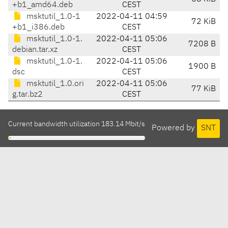
+b1_amd64.deb
CEST
msktutil_1.0-1
2022-04-11 04:59
72 KiB
+b1_i386.deb
CEST
msktutil_1.0-1.
2022-04-11 05:06
7208 B
debian.tar.xz
CEST
msktutil_1.0-1.
2022-04-11 05:06
1900 B
dsc
CEST
msktutil_1.0.ori
2022-04-11 05:06
77 KiB
g.tar.bz2
CEST
Current bandwidth utilization 183.14 Mbit/s
Powered by
SNT