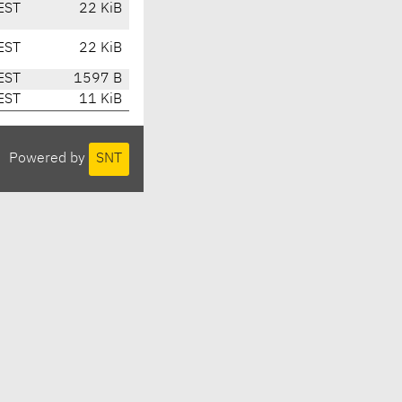
EST
22 KiB
EST
22 KiB
EST
1597 B
EST
11 KiB
Powered by
SNT