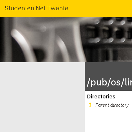
Studenten Net Twente
/pub/os/l
Directories
Parent directory