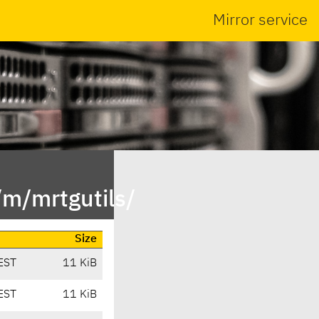
Mirror service
/m/mrtgutils/
Size
EST
11 KiB
EST
11 KiB