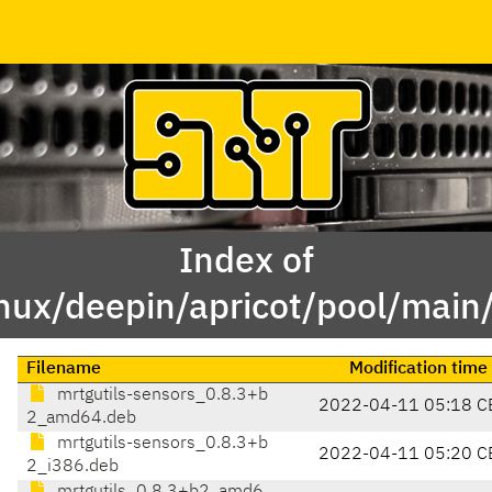
Index of
inux/deepin/apricot/pool/main
Filename
Modification time
mrtgutils-sensors_0.8.3+b
2022-04-11 05:18 C
2_amd64.deb
mrtgutils-sensors_0.8.3+b
2022-04-11 05:20 C
2_i386.deb