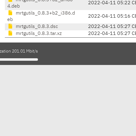
mrtgutils_0.8.3+b2_amd6
2022-04-11 05:22 C
4.deb
mrtgutils_0.8.3+b2_i386.d
2022-04-11 05:16 C
eb
mrtgutils_0.8.3.dsc
2022-04-11 05:27 C
mrtgutils_0.8.3.tar.xz
2022-04-11 05:27 C
zation 201.01 Mbit/s