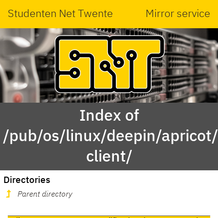
Studenten Net Twente
Mirror service
Index of
/pub/os/linux/deepin/aprico
client/
Directories
Parent directory