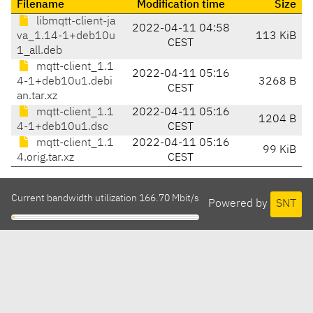
Filename
Modification time
Size
libmqtt-client-ja
2022-04-11 04:58
va_1.14-1+deb10u
113 KiB
CEST
1_all.deb
mqtt-client_1.1
2022-04-11 05:16
4-1+deb10u1.debi
3268 B
CEST
an.tar.xz
mqtt-client_1.1
2022-04-11 05:16
1204 B
4-1+deb10u1.dsc
CEST
mqtt-client_1.1
2022-04-11 05:16
99 KiB
4.orig.tar.xz
CEST
Current bandwidth utilization 166.70 Mbit/s
Powered by
SNT