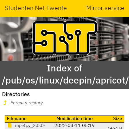
Studenten Net Twente
Mirror service
Index of
/pub/os/linux/deepin/aprico
Directories
Parent directory
Filename
Modification time
Size
mpi4py_2.0.0-
2022-04-11 05:19
7964 B