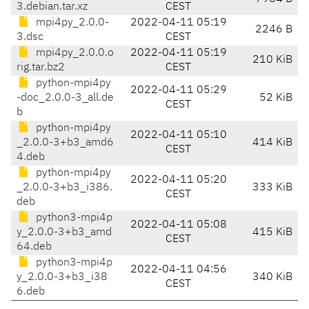
3.debian.tar.xz
CEST
mpi4py_2.0.0-
2022-04-11 05:19
2246 B
3.dsc
CEST
mpi4py_2.0.0.o
2022-04-11 05:19
210 KiB
rig.tar.bz2
CEST
python-mpi4py
2022-04-11 05:29
-doc_2.0.0-3_all.de
52 KiB
CEST
b
python-mpi4py
2022-04-11 05:10
_2.0.0-3+b3_amd6
414 KiB
CEST
4.deb
python-mpi4py
2022-04-11 05:20
_2.0.0-3+b3_i386.
333 KiB
CEST
deb
python3-mpi4p
2022-04-11 05:08
y_2.0.0-3+b3_amd
415 KiB
CEST
64.deb
python3-mpi4p
2022-04-11 04:56
y_2.0.0-3+b3_i38
340 KiB
CEST
6.deb