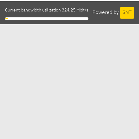
Current bandwidth utilization 324.25 Mbit/s
Powered by
SNT