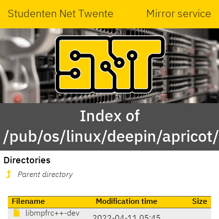
Studenten Net Twente
Mirror service
Index of
/pub/os/linux/deepin/aprico
Directories
Parent directory
Filename
Modification time
Size
libmpfrc++-dev
2022-04-11 05:45