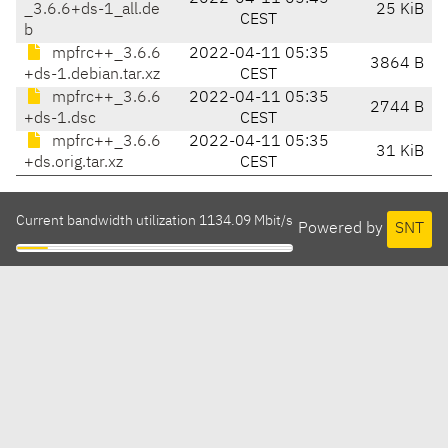
_3.6.6+ds-1_all.de
25 KiB
CEST
b
mpfrc++_3.6.6
2022-04-11 05:35
3864 B
+ds-1.debian.tar.xz
CEST
mpfrc++_3.6.6
2022-04-11 05:35
2744 B
+ds-1.dsc
CEST
mpfrc++_3.6.6
2022-04-11 05:35
31 KiB
+ds.orig.tar.xz
CEST
Current bandwidth utilization 1134.09 Mbit/s
Powered by
SNT