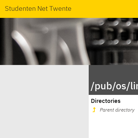
Studenten Net Twente
/pub/os/l
Directories
Parent directory