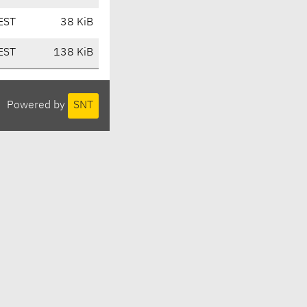
EST
38 KiB
EST
138 KiB
Powered by
SNT