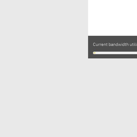
Current bandwidth utili