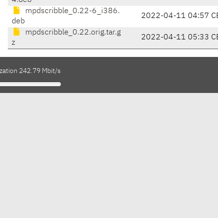
4.deb
mpdscribble_0.22-6_i386.
2022-04-11 04:57 C
deb
mpdscribble_0.22.orig.tar.g
2022-04-11 05:33 C
z
zation 242.79 Mbit/s