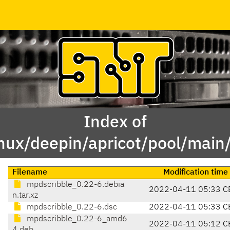
Index of
inux/deepin/apricot/pool/mai
Filename
Modification time
mpdscribble_0.22-6.debia
2022-04-11 05:33 C
n.tar.xz
mpdscribble_0.22-6.dsc
2022-04-11 05:33 C
mpdscribble_0.22-6_amd6
2022-04-11 05:12 C