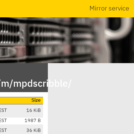
Mirror service
n/m/mpdscribble/
Size
EST
16 KiB
EST
1987 B
EST
36 KiB