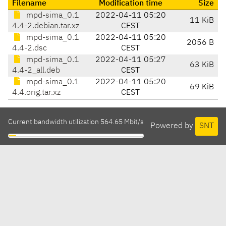
Filename
Modification time
Size
mpd-sima_0.1
2022-04-11 05:20
11 KiB
4.4-2.debian.tar.xz
CEST
mpd-sima_0.1
2022-04-11 05:20
2056 B
4.4-2.dsc
CEST
mpd-sima_0.1
2022-04-11 05:27
63 KiB
4.4-2_all.deb
CEST
mpd-sima_0.1
2022-04-11 05:20
69 KiB
4.4.orig.tar.xz
CEST
Current bandwidth utilization 564.65 Mbit/s
Powered by
SNT