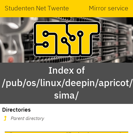
Studenten Net Twente
Mirror service
Index of
/pub/os/linux/deepin/aprico
sima/
Directories
Parent directory