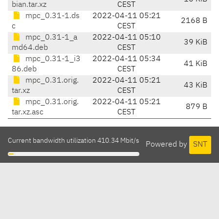
bian.tar.xz
CEST
mpc_0.31-1.ds
2022-04-11 05:21
2168 B
c
CEST
mpc_0.31-1_a
2022-04-11 05:10
39 KiB
md64.deb
CEST
mpc_0.31-1_i3
2022-04-11 05:34
41 KiB
86.deb
CEST
mpc_0.31.orig.
2022-04-11 05:21
43 KiB
tar.xz
CEST
mpc_0.31.orig.
2022-04-11 05:21
879 B
tar.xz.asc
CEST
Current bandwidth utilization 410.34 Mbit/s
Powered by
SNT