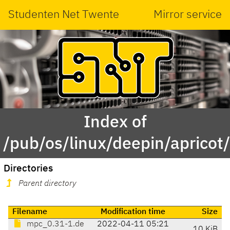
Studenten Net Twente
Mirror service
Index of
/pub/os/linux/deepin/aprico
Directories
Parent directory
Filename
Modification time
Size
mpc_0.31-1.de
2022-04-11 05:21
10 KiB