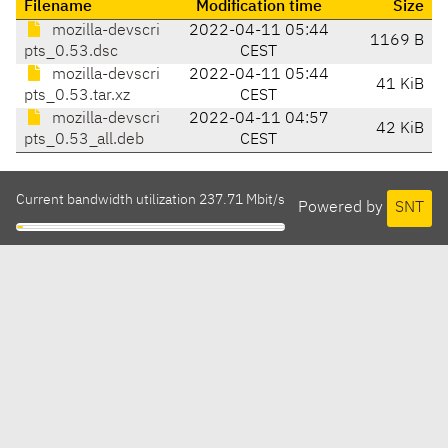
Filename
Modification time
Size
mozilla-devscri
2022-04-11 05:44
1169 B
pts_0.53.dsc
CEST
mozilla-devscri
2022-04-11 05:44
41 KiB
pts_0.53.tar.xz
CEST
mozilla-devscri
2022-04-11 04:57
42 KiB
pts_0.53_all.deb
CEST
Current bandwidth utilization 237.71 Mbit/s
Powered by
SNT