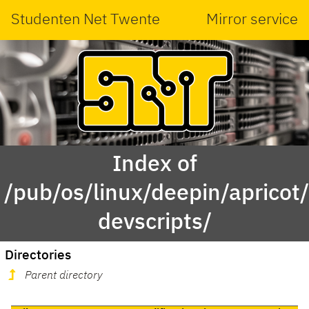
Studenten Net Twente
Mirror service
Index of
/pub/os/linux/deepin/apricot
devscripts/
Directories
Parent directory