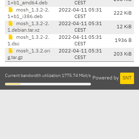
1+b1_amd64.deb
CEST
mosh_1.3.2-2.
2022-04-11 05:31
222 KiB
1+b1_i386.deb
CEST
mosh_1.3.2-2.
2022-04-11 05:31
12 KiB
1.debian.tar.xz
CEST
mosh_1.3.2-2.
2022-04-11 05:31
1936 B
1.dsc
CEST
mosh_1.3.2.ori
2022-04-11 05:31
203 KiB
g.tar.gz
CEST
Current bandwidth utilization 1775.74 Mbit/s
Powered by
SNT