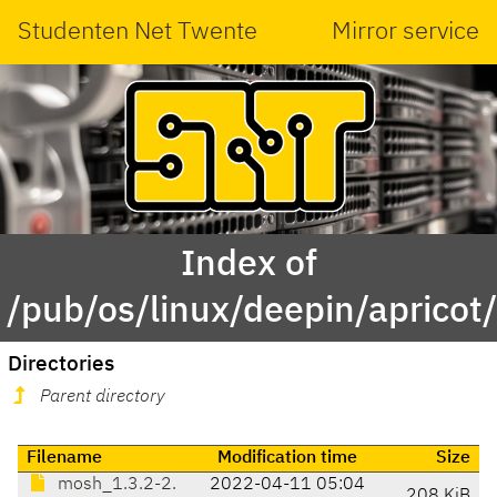
Studenten Net Twente
Mirror service
Index of
/pub/os/linux/deepin/aprico
Directories
Parent directory
Filename
Modification time
Size
mosh_1.3.2-2.
2022-04-11 05:04
208 KiB