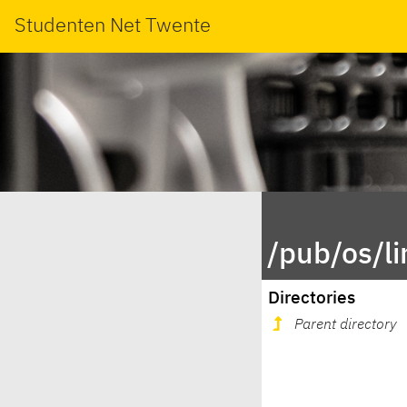
Studenten Net Twente
/pub/os/l
Directories
Parent directory