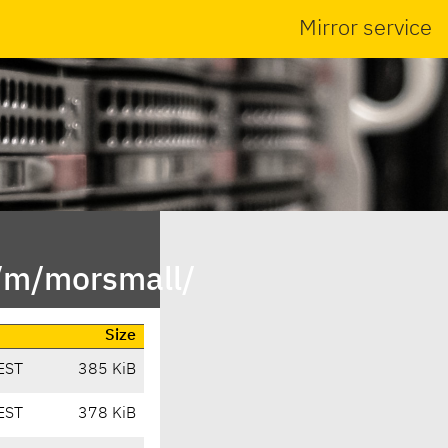
Mirror service
n/m/morsmall/
Size
EST
385 KiB
EST
378 KiB