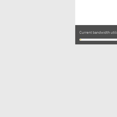
Current bandwidth utili