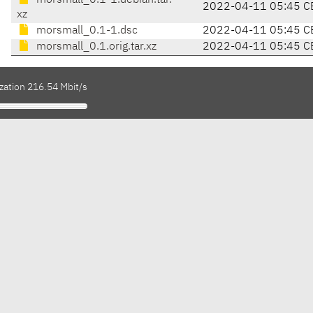
morsmall_0.1-1.debian.tar.
2022-04-11 05:45 C
xz
morsmall_0.1-1.dsc
2022-04-11 05:45 C
morsmall_0.1.orig.tar.xz
2022-04-11 05:45 C
zation 216.54 Mbit/s