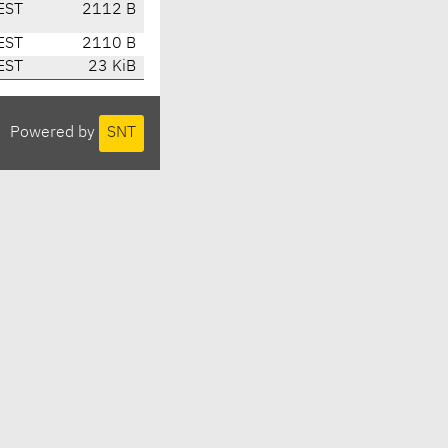
EST
2112 B
EST
2110 B
EST
23 KiB
Powered by
SNT