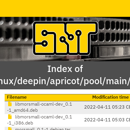
Index of
inux/deepin/apricot/pool/mai
Filename
Modification time
libmorsmall-ocaml-dev_0.1
2022-04-11 05:23 C
-1_amd64.deb
libmorsmall-ocaml-dev_0.1
2022-04-11 05:03 C
-1_i386.deb