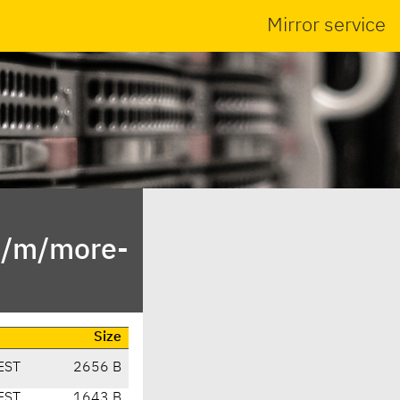
Mirror service
n/m/more-
Size
EST
2656 B
EST
1643 B