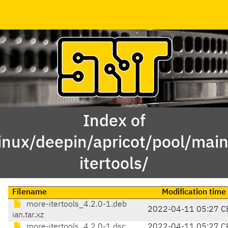
Index of
linux/deepin/apricot/pool/mai
itertools/
Filename
Modification time
more-itertools_4.2.0-1.deb
2022-04-11 05:27 C
ian.tar.xz
more-itertools_4.2.0-1.dsc
2022-04-11 05:27 C