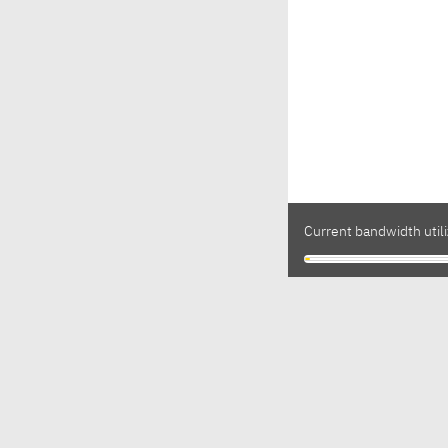
Current bandwidth utili