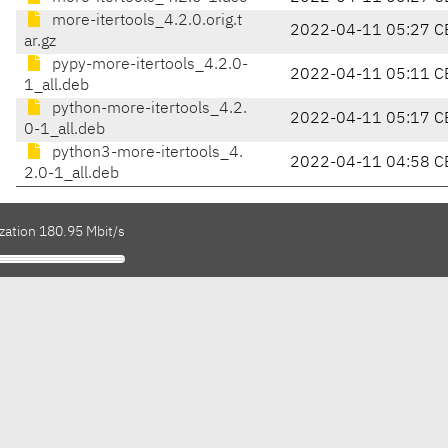
more-itertools_4.2.0.orig.t
2022-04-11 05:27 C
ar.gz
pypy-more-itertools_4.2.0-
2022-04-11 05:11 C
1_all.deb
python-more-itertools_4.2.
2022-04-11 05:17 C
0-1_all.deb
python3-more-itertools_4.
2022-04-11 04:58 C
2.0-1_all.deb
zation 180.95 Mbit/s