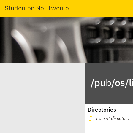
Studenten Net Twente
/pub/os/
Directories
Parent directory