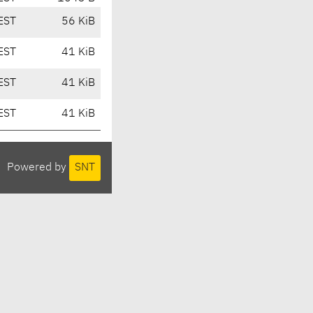
EST
56 KiB
EST
41 KiB
EST
41 KiB
EST
41 KiB
Powered by
SNT