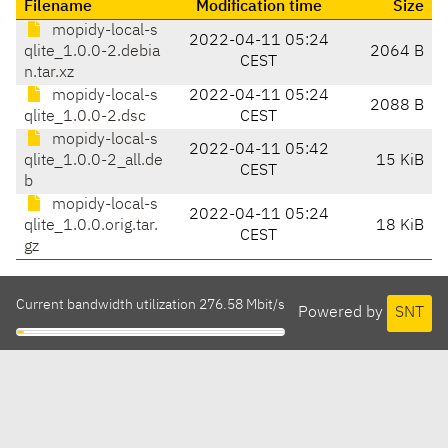
Filename
Modification time
Size
mopidy-local-s
2022-04-11 05:24
qlite_1.0.0-2.debia
2064 B
CEST
n.tar.xz
mopidy-local-s
2022-04-11 05:24
2088 B
qlite_1.0.0-2.dsc
CEST
mopidy-local-s
2022-04-11 05:42
qlite_1.0.0-2_all.de
15 KiB
CEST
b
mopidy-local-s
2022-04-11 05:24
qlite_1.0.0.orig.tar.
18 KiB
CEST
gz
Current bandwidth utilization 276.58 Mbit/s
Powered by
SNT