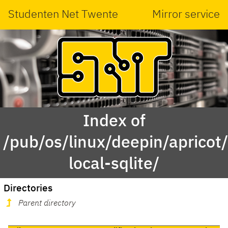
Studenten Net Twente
Mirror service
Index of
/pub/os/linux/deepin/aprico
local-sqlite/
Directories
Parent directory