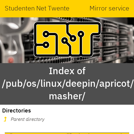
Studenten Net Twente
Mirror service
Index of
/pub/os/linux/deepin/aprico
masher/
Directories
Parent directory