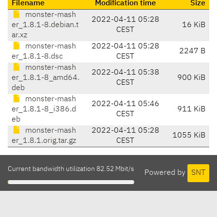
Filename
Modification time
Size
monster-mash
2022-04-11 05:28
er_1.8.1-8.debian.t
16 KiB
CEST
ar.xz
monster-mash
2022-04-11 05:28
2247 B
er_1.8.1-8.dsc
CEST
monster-mash
2022-04-11 05:38
er_1.8.1-8_amd64.
900 KiB
CEST
deb
monster-mash
2022-04-11 05:46
er_1.8.1-8_i386.d
911 KiB
CEST
eb
monster-mash
2022-04-11 05:28
1055 KiB
er_1.8.1.orig.tar.gz
CEST
Current bandwidth utilization 82.52 Mbit/s
Powered by
SNT