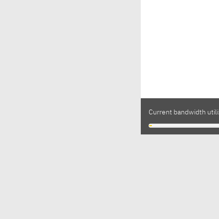
Current bandwidth utili