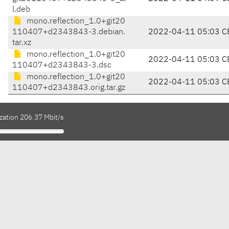
l.deb
mono.reflection_1.0+git20
110407+d2343843-3.debian.
2022-04-11 05:03 C
tar.xz
mono.reflection_1.0+git20
2022-04-11 05:03 C
110407+d2343843-3.dsc
mono.reflection_1.0+git20
2022-04-11 05:03 C
110407+d2343843.orig.tar.gz
zation 206.37 Mbit/s