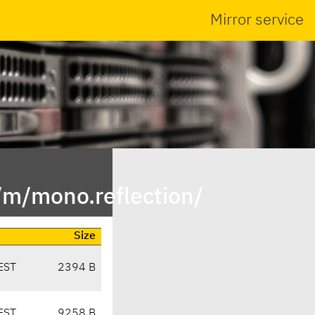
Mirror service
/m/mono.reflection/
Size
EST
2394 B
EST
9258 B