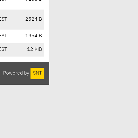
EST
2524 B
EST
1954 B
EST
12 KiB
Powered by
SNT