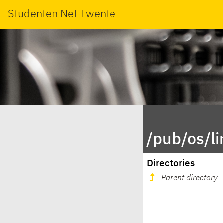
Studenten Net Twente
/pub/os/l
Directories
Parent directory