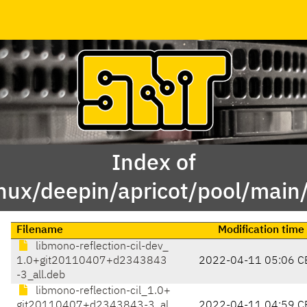
Index of
inux/deepin/apricot/pool/main
Filename
Modification time
libmono-reflection-cil-dev_
1.0+git20110407+d2343843
2022-04-11 05:06 C
-3_all.deb
libmono-reflection-cil_1.0+
git20110407+d2343843-3_al
2022-04-11 04:59 C