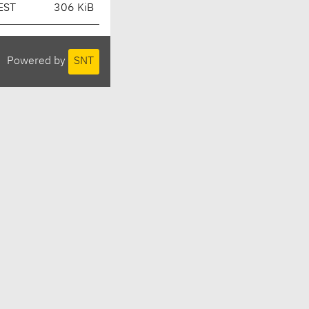
EST
306 KiB
Powered by
SNT