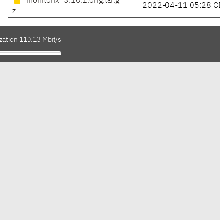
monitorix_3.10.1.orig.tar.g
2022-04-11 05:28 C
z
zation 110.13 Mbit/s