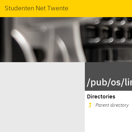
Studenten Net Twente
/pub/os/l
Directories
Parent directory