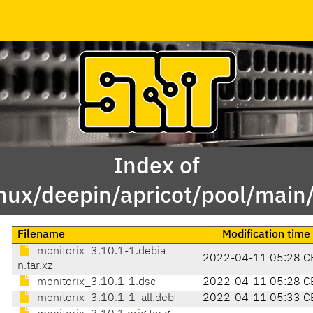
Index of
inux/deepin/apricot/pool/main
Filename
Modification time
monitorix_3.10.1-1.debia
2022-04-11 05:28 C
n.tar.xz
monitorix_3.10.1-1.dsc
2022-04-11 05:28 C
monitorix_3.10.1-1_all.deb
2022-04-11 05:33 C