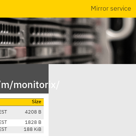
Mirror service
/m/monitorix/
Size
EST
4208 B
EST
1828 B
EST
188 KiB