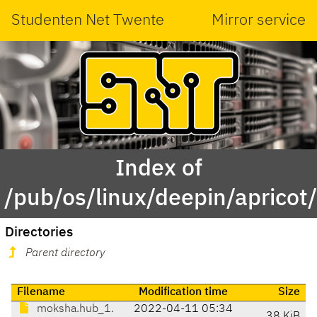
Studenten Net Twente
Mirror service
Index of
/pub/os/linux/deepin/aprico
Directories
Parent directory
Filename
Modification time
Size
moksha.hub_1.
2022-04-11 05:34
38 KiB