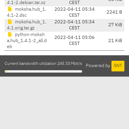
4.1-2.debian.tar.xz
CEST
moksha.hub_1.
2022-04-11 05:34
2241 B
4.1-2.dsc
CEST
moksha.hub_1.
2022-04-11 05:34
27 KiB
4.1.orig.tar.gz
CEST
python-moksh
2022-04-11 05:06
a.hub_1.4.1-2_all.d
21 KiB
CEST
eb
Current bandwidth utilization 245.33 Mbit/s
Powered by
SNT