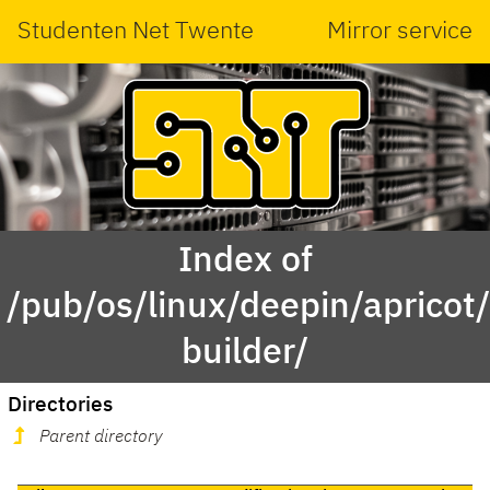
Studenten Net Twente
Mirror service
Index of
/pub/os/linux/deepin/aprico
builder/
Directories
Parent directory