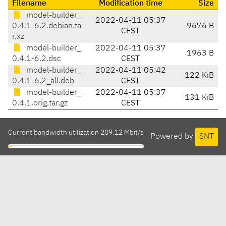
Filename
Modification time
Size
model-builder_
2022-04-11 05:37
0.4.1-6.2.debian.ta
9676 B
CEST
r.xz
model-builder_
2022-04-11 05:37
1963 B
0.4.1-6.2.dsc
CEST
model-builder_
2022-04-11 05:42
122 KiB
0.4.1-6.2_all.deb
CEST
model-builder_
2022-04-11 05:37
131 KiB
0.4.1.orig.tar.gz
CEST
Current bandwidth utilization 209.12 Mbit/s
Powered by
SNT